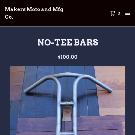
Makers Moto and Mfg
0
Co.
NO-TEE BARS
$
100.00