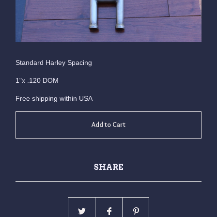
Standard Harley Spacing
1"x .120 DOM
Free shipping within USA
Add to Cart
SHARE