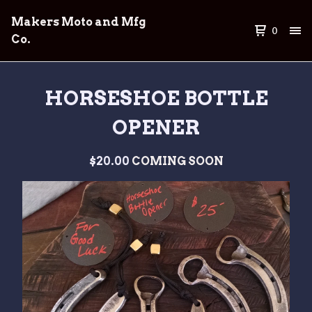
Makers Moto and Mfg
0
Co.
HORSESHOE BOTTLE
OPENER
$
20.00
COMING SOON