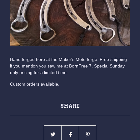
Hand forged here at the Maker's Moto forge. Free shipping
if you mention you saw me at BornFree 7. Special Sunday
only pricing for a limited time.
Custom orders available.
SHARE