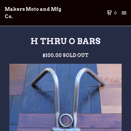
Makers Moto and Mfg
0
Co.
H THRU O BARS
$
100.00
SOLD OUT