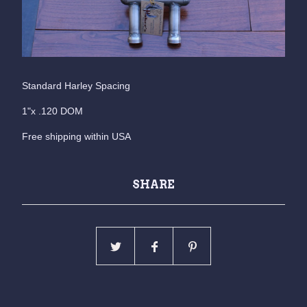
Standard Harley Spacing
1"x .120 DOM
Free shipping within USA
SHARE